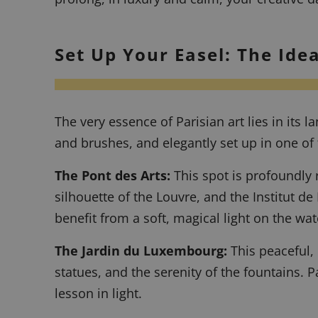
Set Up Your Easel: The Idea
The very essence of Parisian art lies in its
and brushes, and elegantly set up in one of 
The Pont des Arts:
This spot is profoundly r
silhouette of the Louvre, and the Institut de
benefit from a soft, magical light on the wat
The Jardin du Luxembourg:
This peaceful, 
statues, and the serenity of the fountains.
P
lesson in light.