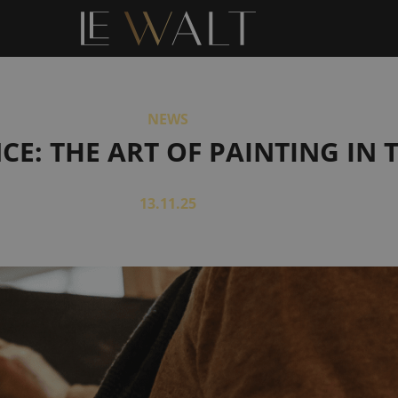
NEWS
: THE ART OF PAINTING IN T
13.11.25