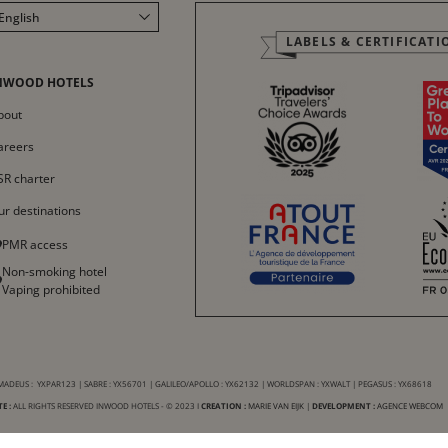
English
LABELS & CERTIFICATI
Français
Italiano
NWOOD HOTELS
Deutsch
bout
Español
areers
中文
SR charter
ur destinations
PMR access
Non-smoking hotel
Vaping prohibited
ADEUS : YXPAR123 | SABRE : YX56701 | GALILEO/APOLLO : YX62132 | WORLDSPAN : YXWALT | PEGASUS : YX68618
E :
ALL RIGHTS RESERVED INWOOD HOTELS - © 2023 I
CREATION :
MARIE VAN EIJK
|
DEVELOPMENT :
AGENCE WEBCOM