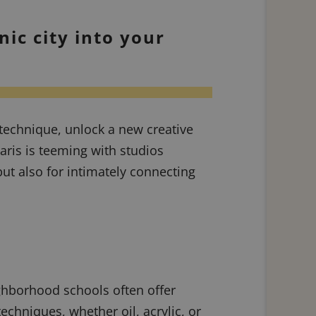
nic city into your
technique, unlock a new creative
aris is teeming with studios
but also for intimately connecting
ghborhood schools often offer
chniques, whether oil, acrylic, or