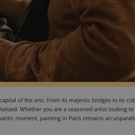
e capital of the arts. From its majestic bridges to its c
rtalized. Whether you are a seasoned artist looking t
mantic moment, painting in Paris remains an unparall