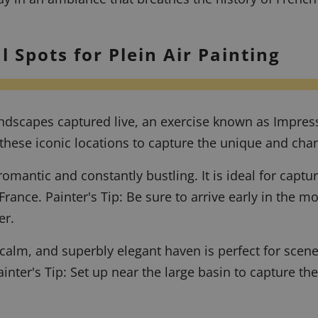
l Spots for Plein Air Painting
 landscapes captured live, an exercise known as Impre
these iconic locations to capture the unique and chang
omantic and constantly bustling. It is ideal for captu
 France.
Painter's Tip: Be sure to arrive early in the 
er.
calm, and superbly elegant haven is perfect for scenes 
ainter's Tip: Set up near the large basin to capture the