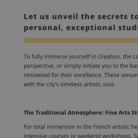
Let us unveil the secrets t
personal, exceptional stud
To fully immerse yourself in Creation, the ca
perspective, or simply initiate you to the b
renowned for their excellence. These venues 
with the city’s timeless artistic soul.
The Traditional Atmosphere: Fine Arts St
For total immersion in the French artistic he
intensive courses or weekend workshops. Supe