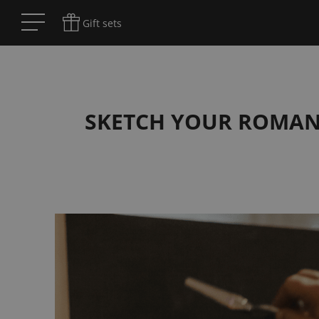
Gift sets
SKETCH YOUR ROMANCE