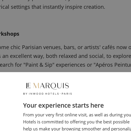
ical settings that instantly inspire creation.
rkshops
me chic Parisian venues, bars, or artists' cafés now 
is an excellent way, both relaxed and social, to explore
arch for "Paint & Sip" experiences or "Apéros Peinture
ble Masters
Your experience starts here
tom advice, or a course focused on a precise technique
From your very first online visit, as well as during yo
Hotels is committed to offering you the best possible
ed independent artists offer private lessons. This t
help us make your browsing smoother and personali