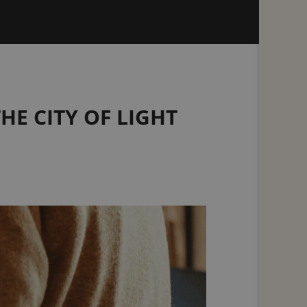
HE CITY OF LIGHT