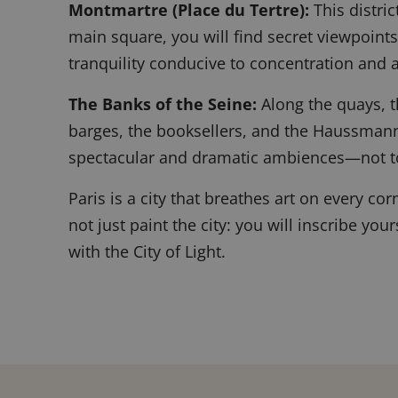
Montmartre (Place du Tertre):
This distric
main square, you will find secret viewpoints
tranquility conducive to concentration and a
The Banks of the Seine:
Along the quays, t
barges, the booksellers, and the Haussmann
spectacular and dramatic ambiences—not t
Paris is a city that breathes art on every co
not just paint the city: you will inscribe you
with the City of Light.