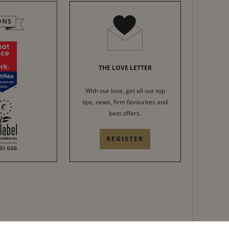
ONS
THE LOVE LETTER
With our love, get all our top
tips, news, firm favourites and
best offers.
REGISTER