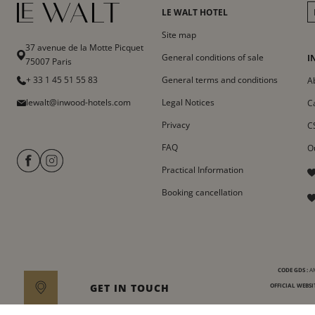
LE WALT HOTEL
Site map
37 avenue de la Motte Picquet
General conditions of sale
I
75007 Paris
+ 33 1 45 51 55 83
General terms and conditions
A
lewalt@inwood-hotels.com
Legal Notices
C
Privacy
C
FAQ
O
Practical Information
Booking cancellation
CODE GDS :
AM
GET IN TOUCH
OFFICIAL WEBSIT