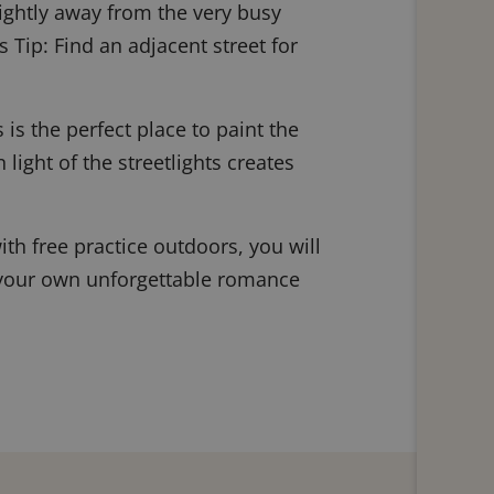
slightly away from the very busy
s Tip: Find an adjacent street for
is the perfect place to paint the
 light of the streetlights creates
ith free practice outdoors, you will
ke, your own unforgettable romance