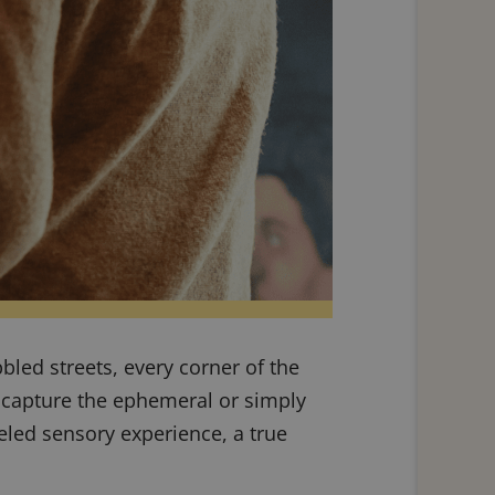
obbled streets, every corner of the
o capture the ephemeral or simply
eled sensory experience, a true