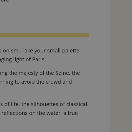
ssionism. Take your small palette
ing light of Paris.
ring the majesty of the Seine, the
morning to avoid the crowd and
of life, the silhouettes of classical
 reflections on the water, a true