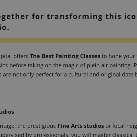
ogether for transforming this ico
io.
pital offers
The Best Painting Classes
to hone your 
asics before taking on the magic of
plein air
painting. P
are not only perfect for a cultural and original date 
udios
ritage, the prestigious
Fine Arts studios
or local nei
rvised by professionals, you will master classical te