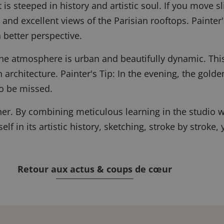
t is steeped in history and artistic soul. If you move 
 and excellent views of the Parisian rooftops.
Painter'
 better perspective.
he atmosphere is urban and beautifully dynamic. This 
 architecture.
Painter's Tip: In the evening, the golden
o be missed.
rner. By combining meticulous learning in the studio w
rself in its artistic history, sketching, stroke by stro
Retour aux actus & coups de cœur