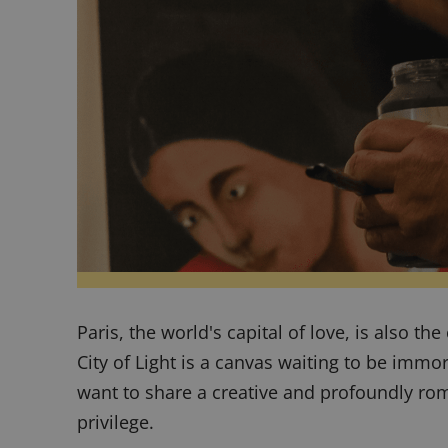
Paris, the world's capital of love, is also th
City of Light is a canvas waiting to be immo
want to share a creative and profoundly ro
privilege.