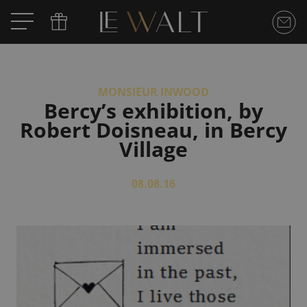
MONSIEUR INWOOD
Bercy’s exhibition, by
Robert Doisneau, in Bercy
Village
08.08.16