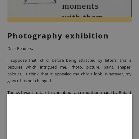
Photography exhibition
Dear Readers,
I suppose that, child, before being attracted by letters, this is
pictures which intrigued me. Photo, picture, paint, shapes,
colours… I think that it appealed my child’s look. Whatever, my
glance has not changed.
Today, I want to talk to you about an exposition made by
Robert
Doisneau.
The photograph is known by the public for some of its
cliché as “
Le Baiser de l’hôtel de ville
” or “
Les coiffeuses au soleil
”.
Here, he presents us 30 new pictures of Bercy, between 1970 and
1980, exposing us a vinicultural past. Those pictures have known
the impress to be witness of those lives’ scenes, as if I was there; 40
years before. Robert Doisneau has the gift to capture those lives’