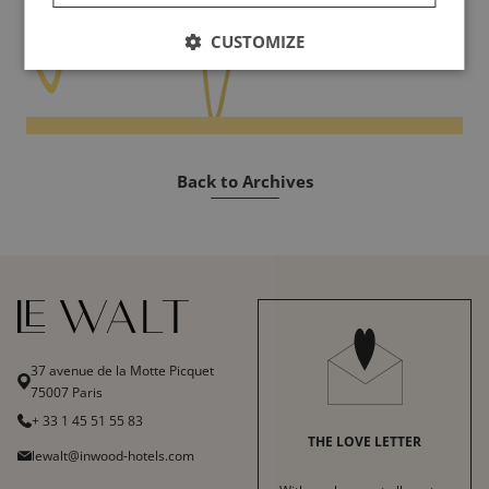
CUSTOMIZE
Back to Archives
37 avenue de la Motte Picquet
75007 Paris
+ 33 1 45 51 55 83
THE LOVE LETTER
lewalt@inwood-hotels.com