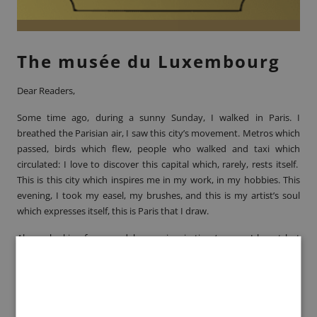
The musée du Luxembourg
Dear Readers,
Some time ago, during a sunny Sunday, I walked in Paris. I
breathed the Parisian air, I saw this city’s movement. Metros which
passed, birds which flew, people who walked and taxi which
circulated: I love to discover this capital which, rarely, rests itself.
This is this city which inspires me in my work, in my hobbies. This
evening, I took my easel, my brushes, and this is my artist’s soul
which expresses itself, this is Paris that I draw.
Always looking for a model or an inspiration ‘source, I learnt last
week that the
musée du Luxembourg
exposed, currently, the artist
Henri Fantin-Latour
. All his work hasn’t been integrally exposed
since more than 30 years. Thus, I see this as an opportunity to
discover the mark that left the artist.