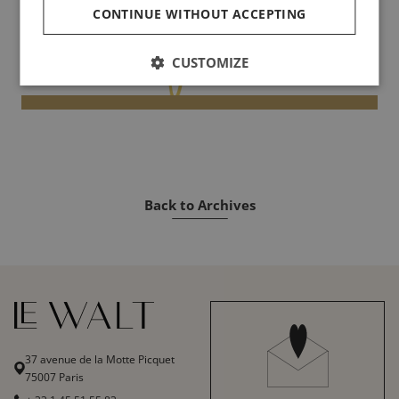
CONTINUE WITHOUT ACCEPTING
CUSTOMIZE
Back to Archives
37 avenue de la Motte Picquet
75007 Paris