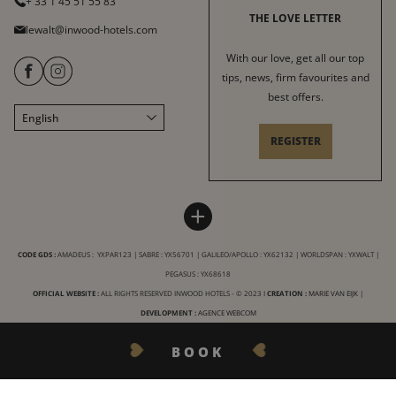
+ 33 1 45 51 55 83
THE LOVE LETTER
lewalt@inwood-hotels.com
With our love, get all our top
tips, news, firm favourites and
best offers.
English
Français
REGISTER
Italiano
Deutsch
Español
LE WALT HOTEL
INWOOD HOTELS
+
中文
Site map
About
LABELS & CERTIFICATIONS
CODE GDS :
AMADEUS : YXPAR123 | SABRE : YX56701 | GALILEO/APOLLO : YX62132 | WORLDSPAN : YXWALT |
General conditions of sale
Careers
PEGASUS : YX68618
General terms and conditions
CSR charter
OFFICIAL WEBSITE :
ALL RIGHTS RESERVED INWOOD HOTELS - © 2023 I
CREATION :
MARIE VAN EIJK
|
Legal Notices
DEVELOPMENT :
AGENCE WEBCOM
Our destinations
Privacy
BOOK
FAQ