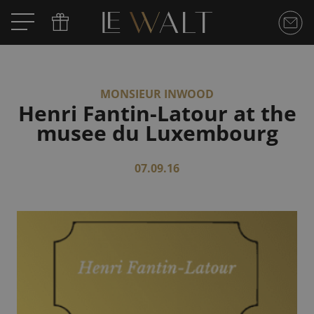
MONSIEUR INWOOD
Henri Fantin-Latour at the
musee du Luxembourg
07.09.16