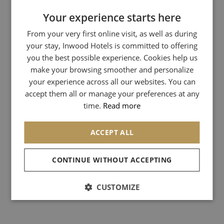
Your experience starts here
FRENCH
From your very first online visit, as well as during
ENGLISH
your stay, Inwood Hotels is committed to offering
GERMAN
you the best possible experience. Cookies help us
ITALIAN
make your browsing smoother and personalize
your experience across all our websites. You can
SPANISH
accept them all or manage your preferences at any
CHINESE (SIMPLIFIED)
time.
Read more
ACCEPT ALL
CONTINUE WITHOUT ACCEPTING
CUSTOMIZE