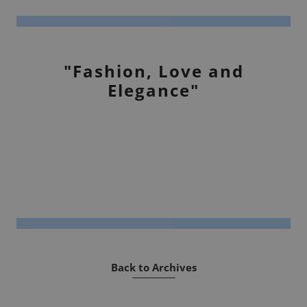
"Fashion, Love and
Elegance"
Back to Archives