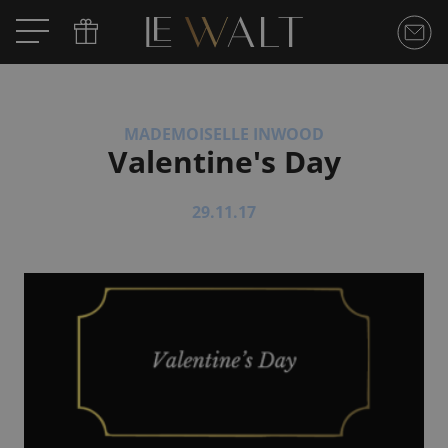
MADEMOISELLE INWOOD
Valentine's Day
29.11.17