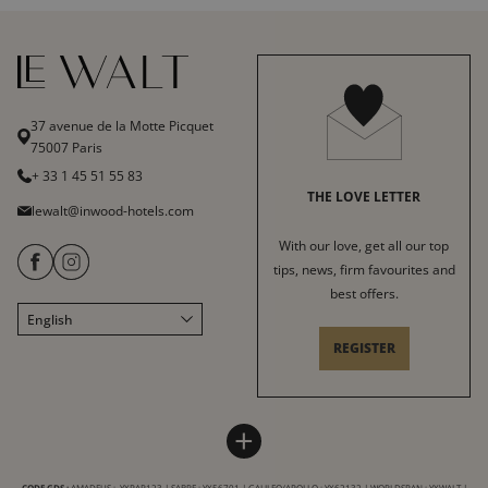
37 avenue de la Motte Picquet
75007 Paris
+ 33 1 45 51 55 83
THE LOVE LETTER
lewalt@inwood-hotels.com
With our love, get all our top
tips, news, firm favourites and
best offers.
English
Français
REGISTER
Italiano
Deutsch
Español
LE WALT HOTEL
INWOOD HOTELS
+
中文
Site map
About
LABELS & CERTIFICATIONS
CODE GDS :
AMADEUS : YXPAR123 | SABRE : YX56701 | GALILEO/APOLLO : YX62132 | WORLDSPAN : YXWALT |