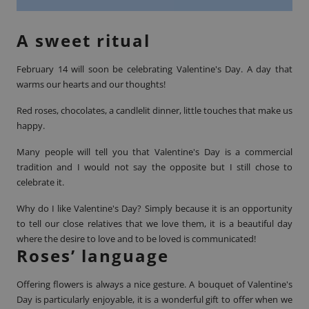
A sweet ritual
February 14 will soon be celebrating
Valentine's Day
. A day that
warms our hearts and our thoughts!
Red roses, chocolates, a candlelit dinner, little touches that make us
happy.
Many people will tell you that Valentine's Day is a commercial
tradition and I would not say the opposite but I still chose to
celebrate it.
Why do I like Valentine's Day? Simply because it is an opportunity
to tell our close relatives that we love them, it is a beautiful day
where the desire to love and to be loved is communicated!
Roses’ language
Offering flowers is always a nice gesture. A bouquet of Valentine's
Day is particularly enjoyable, it is a wonderful gift to offer when we