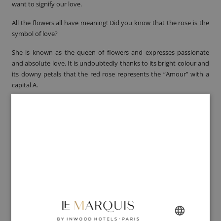
want to signify our love.
All the flowers all have meaning! Did you know that the rose is the
symbol of love?
She is known as the queen of flowers and expresses passionate
and absolute love. It is undoubtedly thanks to its bright colour and
its downy petals that the
red rose
represents the “Amour” with a
capital A.
And if the red rose embodies passion, pay attention to the number
of flowers in your bouquet!
One rose symbolizes “the love at first sight”, six roses reflect your
passion but past 10 red roses there is no question of offering odd
numbers.
Regarding the famous
twelve roses
, please note that they mean a
marriage proposal!
A bouquet of roses is an ideal gift in order to say with flowers what
words cannot express... provided you choose the right number!