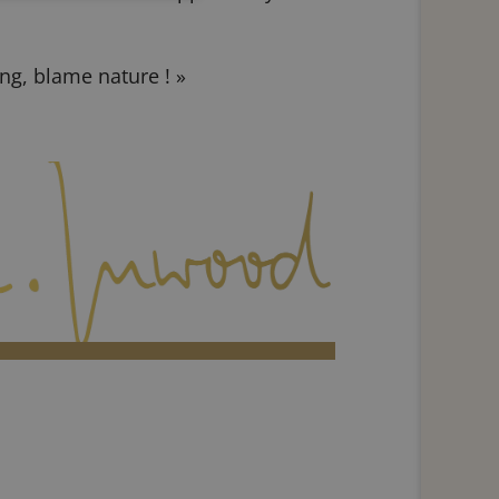
ng, blame nature ! »