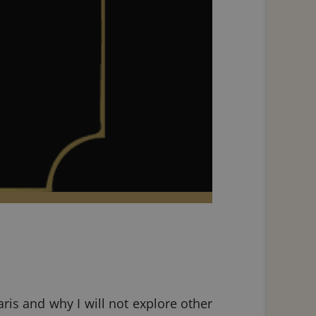
is and why I will not explore other