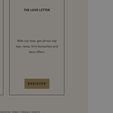
THE LOVE LETTER
With our love, get all our top
tips, news, firm favourites and
best offers.
REGISTER
WORLDSPAN : YXWALT | PEGASUS : YX68618