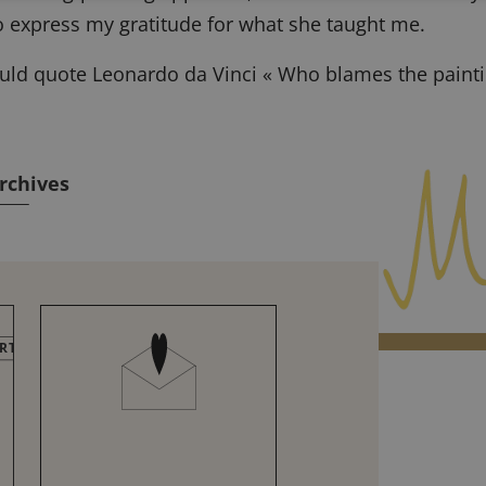
to express my gratitude for what she taught me.
ould quote Leonardo da Vinci « Who blames the painti
rchives
RTIFICATIONS