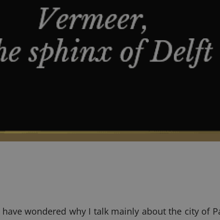
ave wondered why I talk mainly about the city of Par