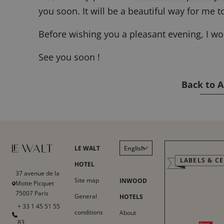
you soon. It will be a beautiful way for me 
Before wishing you a pleasant evening, I w
See you soon !
Back to A
LE WALT
English
LABELS & CE
Français
HOTEL
37 avenue de la
Italiano
Site map
INWOOD
Motte Picquet
75007 Paris
Deutsch
General
HOTELS
+ 33 1 45 51 55
Español
conditions
About
83
中文