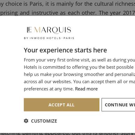
 my choice is Paris, it is mainly for the cultural rich
prising and instructive as each other. The year 2017
 more than others. This is the exhibition on one 
 but you see it every day, it is the artist who pain
Your experience starts here
 to visualize which painting I am talking about? F
From your very first online visit, as well as during yo
ery of Ireland in Dublin and the National Gallery o
Hotels is committed to offering you the best possible
ht the relations between painters of Dutch genre (pai
help us make your browsing smoother and personali
across all our websites. You can accept them all or 
preferences at any time.
Read more
ACCEPT ALL
atured between those institutions, will allow visitor
ermeer and contemporary painters of everyday li
CUSTOMIZE
nvite my maternal grandmother who is one of his ferve
hatching painting appeared, but this is another story