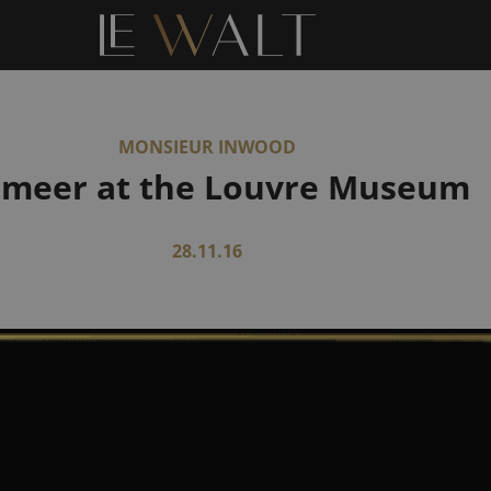
MONSIEUR INWOOD
rmeer at the Louvre Museum
28.11.16