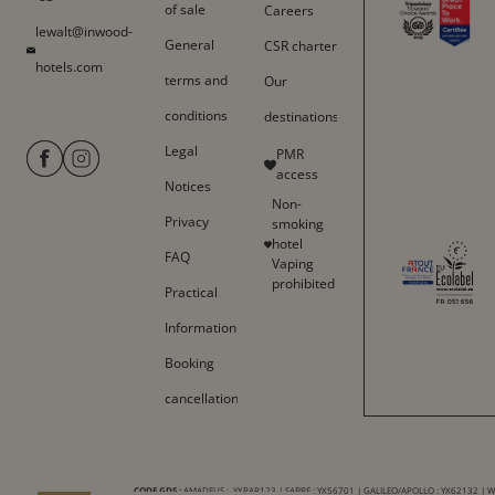
of sale
Careers
lewalt@inwood-
General
CSR charter
hotels.com
terms and
Our
conditions
destinations
Legal
PMR
access
Notices
Non-
Privacy
smoking
hotel
FAQ
Vaping
prohibited
Practical
Information
Booking
cancellation
CODE GDS :
AMADEUS : YXPAR123 | SABRE : YX56701 | GALILEO/APOLLO : YX62132 | 