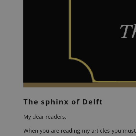
The sphinx of Delft
My dear readers,
When you are reading my articles you must h