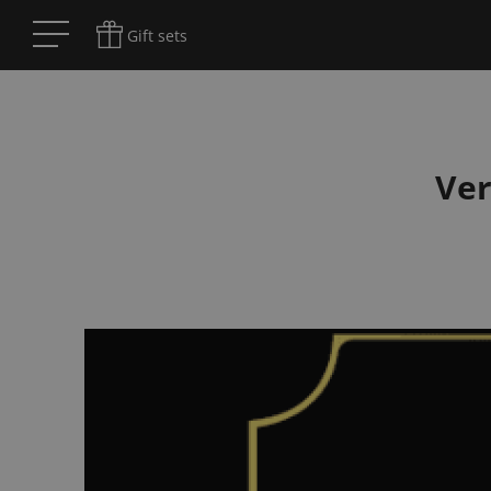
Gift sets
Ve