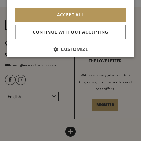
ACCEPT ALL
CONTINUE WITHOUT ACCEPTING
37 avenue de la Motte Picquet
75007 Paris
CUSTOMIZE
+ 33 1 45 51 55 83
THE LOVE LETTER
lewalt@inwood-hotels.com
With our love, get all our top
tips, news, firm favourites and
best offers.
English
Français
REGISTER
Italiano
Deutsch
Español
LE WALT HOTEL
INWOOD HOTELS
+
中文
Site map
About
LABELS & CERTIFICATIONS