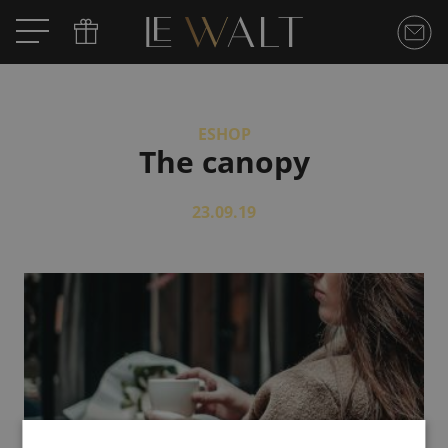
ESHOP
The canopy
23.09.19