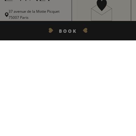
37 avenue de la Motte Picquet
75007 Paris
+ 33 1 45 51 55 83
BOOK
THE LOVE LETTER
lewalt@inwood-hotels.com
With our love, get all our top
GET IN TOUCH
tips, news, firm favourites and
best offers.
English
Français
REGISTER
Italiano
Deutsch
Español
LE WALT HOTEL
INWOOD HOTELS
+
中文
Site map
About
LABELS & CERTIFICATIONS
CODE GDS :
AMADEUS : YXPAR123 | SABRE : YX56701 | GALILEO/APOLLO : YX62132 | WORLDSPAN : YXWALT |
General conditions of sale
Careers
PEGASUS : YX68618
General terms and conditions
CSR charter
OFFICIAL WEBSITE :
ALL RIGHTS RESERVED INWOOD HOTELS - © 2023 I
CREATION :
MARIE VAN EIJK
|
Legal Notices
DEVELOPMENT :
AGENCE WEBCOM
Our destinations