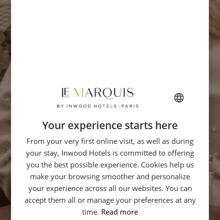
Your experience starts here
FRENCH
From your very first online visit, as well as during
ENGLISH
your stay, Inwood Hotels is committed to offering
GERMAN
you the best possible experience. Cookies help us
ITALIAN
make your browsing smoother and personalize
your experience across all our websites. You can
SPANISH
accept them all or manage your preferences at any
CHINESE (SIMPLIFIED)
time.
Read more