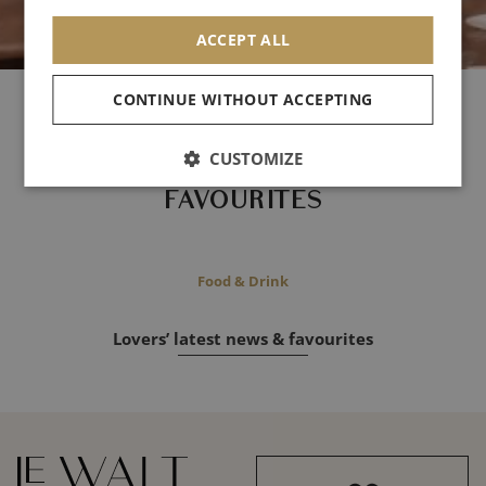
ACCEPT ALL
CONTINUE WITHOUT ACCEPTING
- Archives -
CUSTOMIZE
LOVERS'
FAVOURITES
Food & Drink
Lovers’ latest news & favourites