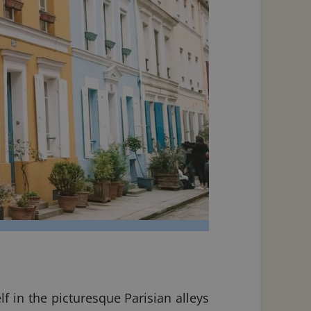
f in the picturesque Parisian alleys