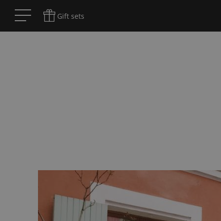
Gift sets