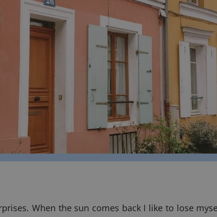
rprises. When the sun comes back I like to lose mysel