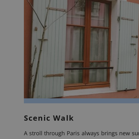
Scenic Walk
A stroll through Paris always brings new su