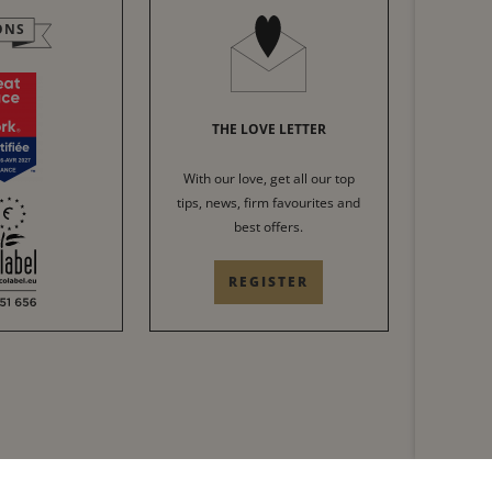
ONS
THE LOVE LETTER
With our love, get all our top
tips, news, firm favourites and
best offers.
REGISTER