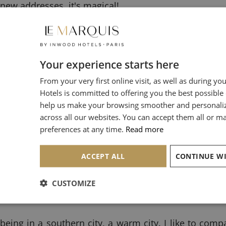
 new addresses, it's magical!
th arrondissements where you can get lost in authent
h arrondissement of Paris is undoubtedly one of my f
Your experience starts here
From your very first online visit, as well as during yo
hitectural style of Parisian houses. It is possible to 
Hotels is committed to offering you the best possible
u walk around with your nose in the air, my dear 
help us make your browsing smoother and personali
l treasures to seduce us!
across all our websites. You can accept them all or 
preferences at any time.
Read more
ACCEPT ALL
CUSTOMIZE
 street
is a real invitation to travel. Its cobblestones
being in a southern city, a warm city. I like to compa