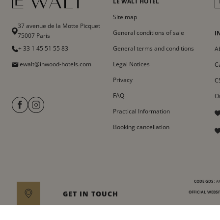
LE WALT HOTEL
Site map
37 avenue de la Motte Picquet
General conditions of sale
I
75007 Paris
+ 33 1 45 51 55 83
General terms and conditions
A
lewalt@inwood-hotels.com
Legal Notices
C
Privacy
C
FAQ
O
Practical Information
Booking cancellation
CODE GDS :
AM
GET IN TOUCH
OFFICIAL WEBSIT