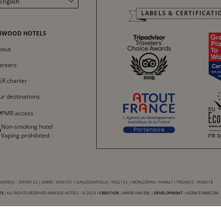
English
LABELS & CERTIFICATI
Français
Italiano
NWOOD HOTELS
Deutsch
bout
Español
areers
中文
SR charter
ur destinations
PMR access
Non-smoking hotel
Vaping prohibited
ADEUS : YXPAR123 | SABRE : YX56701 | GALILEO/APOLLO : YX62132 | WORLDSPAN : YXWALT | PEGASUS : YX68618
E :
ALL RIGHTS RESERVED INWOOD HOTELS - © 2023 I
CREATION :
MARIE VAN EIJK
|
DEVELOPMENT :
AGENCE WEBCOM