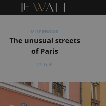
MLLE INWOOD
The unusual streets
of Paris
23.09.19