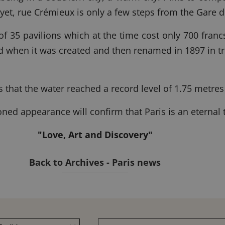
 yet, rue Crémieux is only a few steps from the Gare 
 of 35 pavilions which at the time cost only 700 fran
ud when it was created and then renamed in 1897 in t
s that the water reached a record level of 1.75 metres
ioned appearance will confirm that Paris is an eternal
"Love, Art and Discovery"
Back to Archives - Paris news