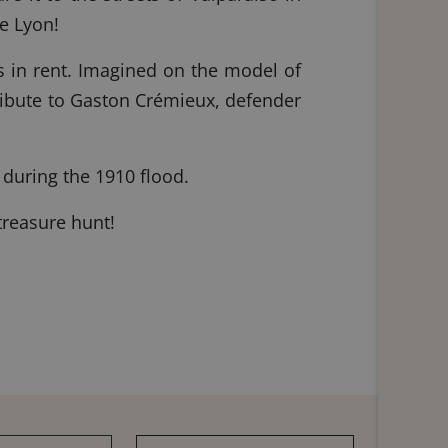
de Lyon!
cs in rent. Imagined on the model of
ribute to Gaston Crémieux, defender
 during the 1910 flood.
 treasure hunt!