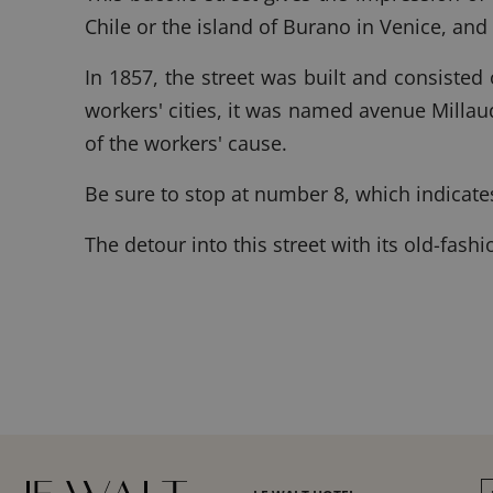
Chile or the island of Burano in Venice, and
In 1857, the street was built and consisted
workers' cities, it was named avenue Milla
of the workers' cause.
Be sure to stop at number 8, which indicate
The detour into this street with its old-fash