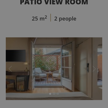
PATIO VIEW ROOM
2
25 m
2 people