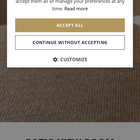
accept them all or manage your preferences at any
CHINESE (SIMPLIFIED)
time.
Read more
ACCEPT ALL
CONTINUE WITHOUT ACCEPTING
CUSTOMIZE