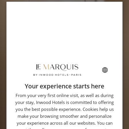
Your experience starts here
FRENCH
From your very first online visit, as well as during
ENGLISH
your stay, Inwood Hotels is committed to offering
GERMAN
you the best possible experience. Cookies help us
ITALIAN
make your browsing smoother and personalize
your experience across all our websites. You can
SPANISH