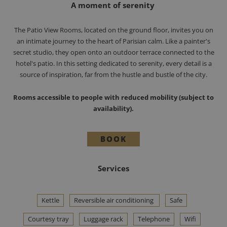
A moment of serenity
The Patio View Rooms, located on the ground floor, invites you on
an intimate journey to the heart of Parisian calm. Like a painter's
secret studio, they open onto an outdoor terrace connected to the
hotel's patio. In this setting dedicated to serenity, every detail is a
source of inspiration, far from the hustle and bustle of the city.
Rooms accessible to people with reduced mobility (subject to
availability).
BOOK
Services
Kettle
Reversible air conditioning
Safe
Courtesy tray
Luggage rack
Telephone
Wifi