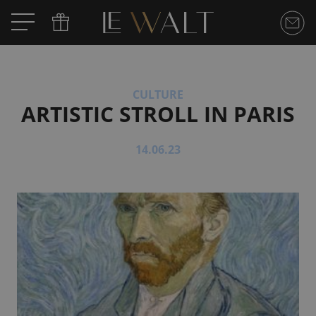
CULTURE
ARTISTIC STROLL IN PARIS
14.06.23