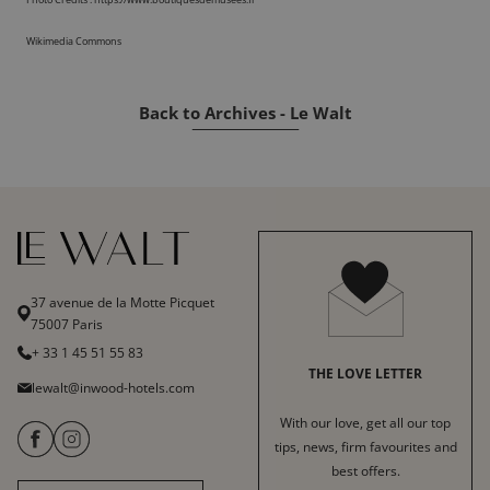
Wikimedia Commons
Back to Archives - Le Walt
37 avenue de la Motte Picquet
75007 Paris
+ 33 1 45 51 55 83
THE LOVE LETTER
lewalt@inwood-hotels.com
With our love, get all our top
tips, news, firm favourites and
best offers.