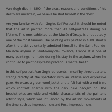
Van Gogh died in 1890. If the exact reasons and conditions of his
death are uncertain, we believe he shot himself in the chest.
Are you familiar with Van Gogh’s Self-Portrait? It should be noted
that the artist painted more than 43 self-portraits during his
lifetime. This one, exhibited at the Musée d’Orsay, is undoubtedly
one of the most famous. The painting was painted in 1889, shortly
after the artist voluntarily admitted himself to the Saint-Paul-de-
Mausole asylum in Saint-Rémy-de-Provence, France. It is one of
many paintings he made during his stay in the asylum, where he
continued to paint despite his precarious mental health.
In this self-portrait, Van Gogh represents himself by three-quarters,
staring directly at the spectator with an intense and expressive
gaze. He wears a green wool jacket and a felt hat with a red trim,
which contrast sharply with the dark blue background. The
brushstrokes are wide and visible, characteristic of the painter's
artistic style, which was influenced by the artistic movements of
the time, such as Impressionism and Post-Impressionism.