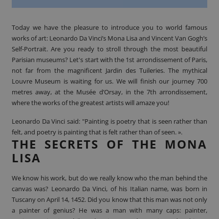
Today we have the pleasure to introduce you to world famous
works of art: Leonardo Da Vinci’s Mona Lisa and Vincent Van Gogh’s
Self-Portrait. Are you ready to stroll through the most beautiful
Parisian museums? Let's start with the 1st arrondissement of Paris,
not far from the magnificent Jardin des Tuileries. The mythical
Louvre Museum is waiting for us. We will finish our journey 700
metres away, at the Musée d’Orsay, in the 7th arrondissement,
where the works of the greatest artists will amaze you!
Leonardo Da Vinci said: "
Painting
is poetry that is seen rather than
felt, and poetry is painting that is felt rather than of seen. ».
THE SECRETS OF THE MONA
LISA
We know his work, but do we really know who the man behind the
canvas was? Leonardo Da Vinci, of his Italian name, was born in
Tuscany on April 14, 1452. Did you know that this man was not only
a painter of genius? He was a man with many caps: painter,