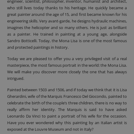
engineer, scientist, philosopher, inventor, humanist and architect,
who still lives today thanks to his heritage. He quickly became a
great painter around the age of 15, and first became known for his
engineering skills. Very avant-garde, he designs hydraulic machines,
imagines the helicopter and so many others. He is just as brilliant
as a painter. He trained in painting at a young age, alongside
Sandro Botticelli. Today, the Mona Lisa is one of the most famous
and protected paintings in history.
Today we are pleased to offer you a very privileged visit of a real
masterpiece, the most famous portrait in the world: the
Mona Lisa
.
We will make you discover more closely the one that has always
intrigued.
Painted between 1503 and 1506, and if today we think that it is Lisa
Gherardini, wife of the Marquis Francesco Del Giocondo, painted to
celebrate the birth of the couple’s three children, there is no way to
really affirm her identity. The Marquis is said to have asked
Leonardo Da Vinci to paint a portrait of his wife for the occasion.
Have you ever wondered why this painting by an Italian artist is
exposed at the Louvre Museum and not in Italy?