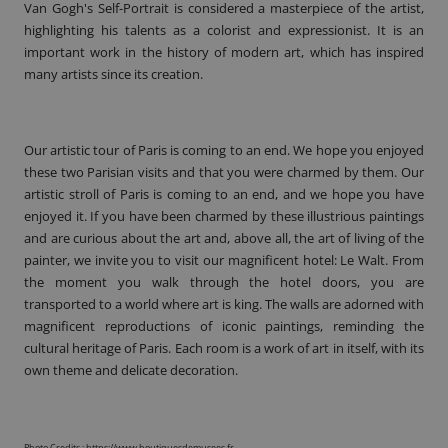
Van Gogh's Self-Portrait is considered a masterpiece of the artist,
highlighting his talents as a colorist and expressionist. It is an
important work in the history of modern art, which has inspired
many artists since its creation.
Our artistic tour of Paris is coming to an end. We hope you enjoyed
these two Parisian visits and that you were charmed by them. Our
artistic stroll of Paris is coming to an end, and we hope you have
enjoyed it. If you have been charmed by these illustrious paintings
and are curious about the art and, above all, the art of living of the
painter, we invite you to visit our magnificent hotel: Le Walt. From
the moment you walk through the hotel doors, you are
transported to a world where art is king. The walls are adorned with
magnificent reproductions of iconic paintings, reminding the
cultural heritage of Paris. Each
room
is a work of art in itself, with its
own theme and delicate decoration.
Photo Credits :
https://www.boutiquesdemusees.fr