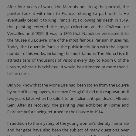
After four years of work, the Marquis not liking the portrait, the
painter took it with him to France, refusing to part with it. He
eventually ceded it to King Francis Ist. Following his death in 1519,
the painting entered the royal collection at the Château de
Versailles until 1950. It was in 1805 that Napoleon entrusted it to
the Musée du Louvre, one of the most famous Parisian museums.
Today, the Louvre in Paris is the public institution with the largest
number of his works, including the most famous: The Mona Lisa. It
attracts tens of thousands of visitors every day to Room 6 of the
Louvre, where it is exhibited. It would be estimated at more than 1
billion euros.
Did you know that the Mona Lisa had been stolen from the Louvre
by one of its employees, Vincenzo Perugia? It did not reappear until
two years later, when he sold it to an Italian antique dealer: Alfredo
Geri. After its recovery, the painting was exhibited in Rome and
Florence before being returned to the Louvre in 1914.
In addition to the mystery of the young woman’s identity, her smile
and her gaze have also been the subject of many questions over