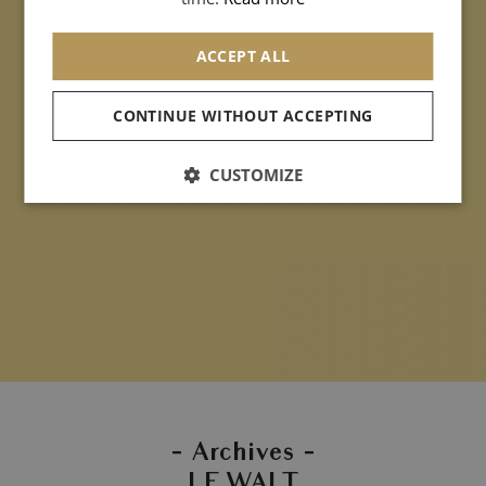
ACCEPT ALL
CONTINUE WITHOUT ACCEPTING
CUSTOMIZE
- Archives -
LE WALT