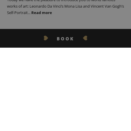
works of art: Leonardo Da Vinci’s Mona Lisa and Vincent Van Gogh’s
Self-Portrait...
Read more
BOOK
GET IN TOUCH
10.11.22
THE BERET