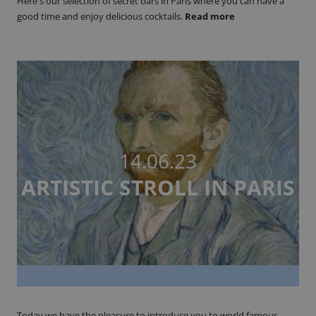
Here's our selection of secret bars in Paris where you can have a
good time and enjoy delicious cocktails.
Read more
14.06.23
ARTISTIC STROLL IN PARIS
Today we have the pleasure to introduce you to world famous