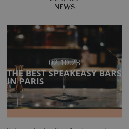
NEWS
02.10.23
THE BEST SPEAKEASY BARS
IN PARIS