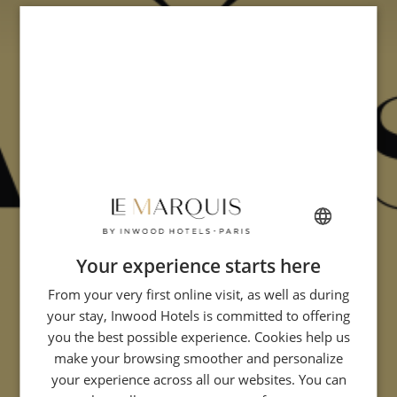
Your experience starts here
FRENCH
From your very first online visit, as well as during
ENGLISH
your stay, Inwood Hotels is committed to offering
GERMAN
you the best possible experience. Cookies help us
ITALIAN
make your browsing smoother and personalize
your experience across all our websites. You can
SPANISH