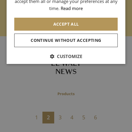
accept them all or manage your preferences at any
CHINESE (SIMPLIFIED)
time.
Read more
ACCEPT ALL
CONTINUE WITHOUT ACCEPTING
- Archives -
CUSTOMIZE
LE WALT
NEWS
Products
1
2
3
4
5
6